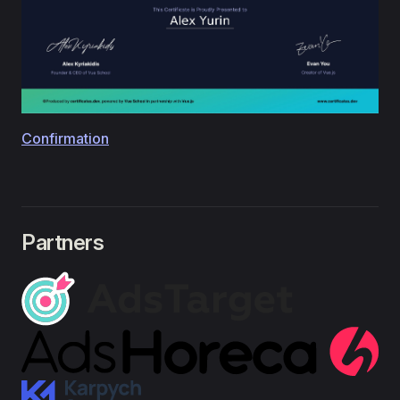
Confirmation
Partners