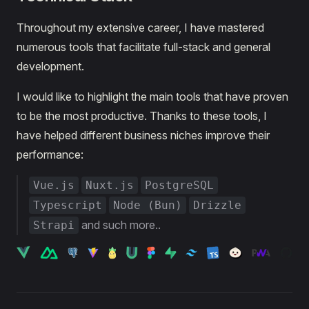
Throughout my extensive career, I have mastered
numerous tools that facilitate full-stack and general
development.
I would like to highlight the main tools that have proven
to be the most productive. Thanks to these tools, I
have helped different business niches improve their
performance:
Vue.js
Nuxt.js
PostgreSQL
Typescript
Node (Bun)
Drizzle
and such more..
Strapi