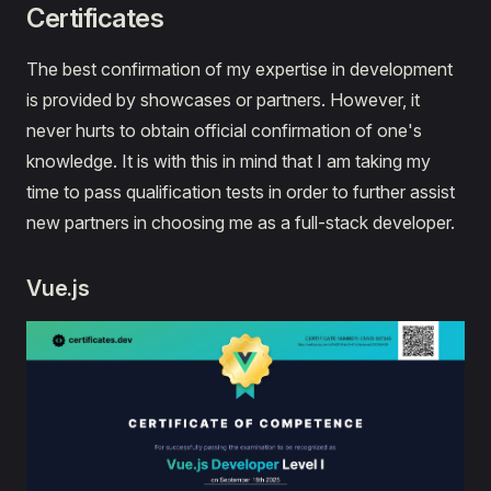
Certificates
The best confirmation of my expertise in development
is provided by showcases or partners. However, it
never hurts to obtain official confirmation of one's
knowledge. It is with this in mind that I am taking my
time to pass qualification tests in order to further assist
new partners in choosing me as a full-stack developer.
Vue.js