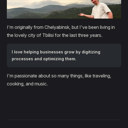
I'm originally from Chelyabinsk, but I've been living in
the lovely city of Tbilisi for the last three years.
I love helping businesses grow by digitizing
processes and optimizing them.
I'm passionate about so many things, like traveling,
cooking, and music.