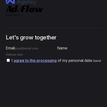
Let's grow together
Email
Name
I
agree to the processing
of my personal data
Send