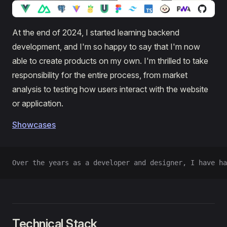
At the end of 2024, I started learning backend
development, and I'm so happy to say that I'm now
able to create products on my own. I'm thrilled to take
responsibility for the entire process, from market
analysis to testing how users interact with the website
or application.
Showcases
Over the years as a developer and designer, I have ha
Technical Stack