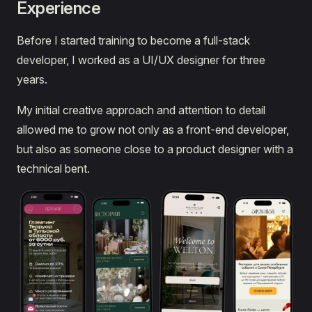
Experience
Before I started training to become a full-stack
developer, I worked as a UI/UX designer for three
years.
My initial creative approach and attention to detail
allowed me to grow not only as a front-end developer,
but also as someone close to a product designer with a
technical bent.