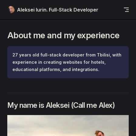
Skip to content
Aleksei Iurin. Full-Stack Developer
About me and my experience
27 years old full-stack developer from Tbilisi, with
experience in creating websites for hotels,
educational platforms, and integrations.
My name is Aleksei (Call me Alex)