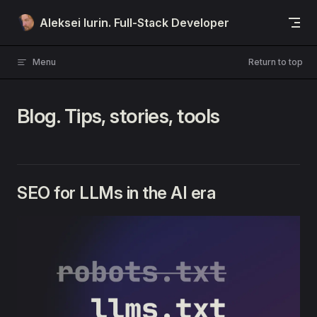
Skip to content
Aleksei Iurin. Full-Stack Developer
Menu
Return to top
Blog. Tips, stories, tools
SEO for LLMs in the AI era