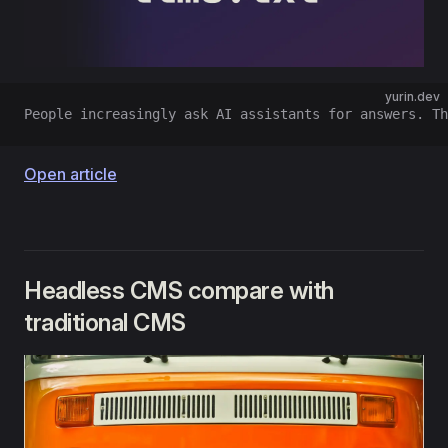
yurin.dev
People increasingly ask AI assistants for answers. Th
Open article
Headless CMS compare with
traditional CMS