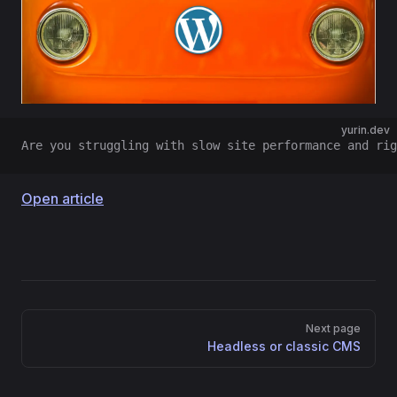
yurin.dev
Are you struggling with slow site performance and rig
Open article
Pager
Next page
Headless or classic CMS