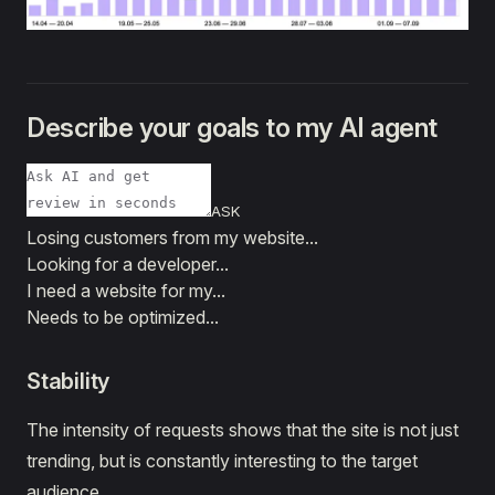
Describe your goals to my AI agent
ASK
Losing customers from my website...
Looking for a developer...
I need a website for my...
Needs to be optimized...
Stability
The intensity of requests shows that the site is not just
trending, but is constantly interesting to the target
audience.