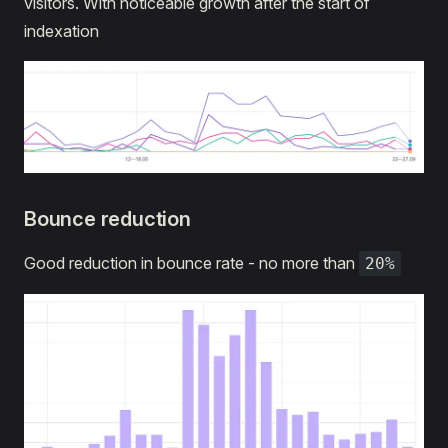
visitors. With noticeable growth after the start of
indexation
Bounce reduction
Good reduction in bounce rate - no more than
20%