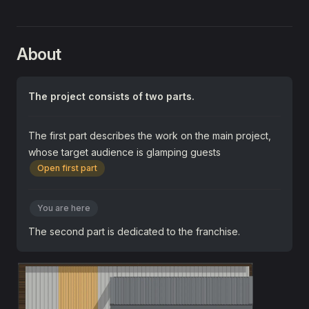
About
The project consists of two parts.
The first part describes the work on the main project,
whose target audience is glamping guests
Open first part
You are here
The second part is dedicated to the franchise.