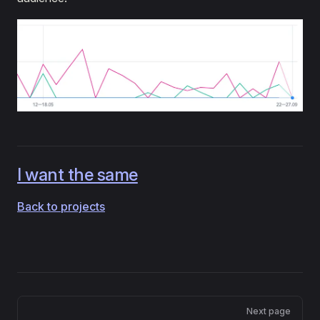
I want the same
Back to projects
Pager
Next page