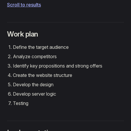
Scroll to results
Work plan
Define the target audience
Analyze competitors
Identify key propositions and strong offers
Create the website structure
Develop the design
Develop server logic
Testing