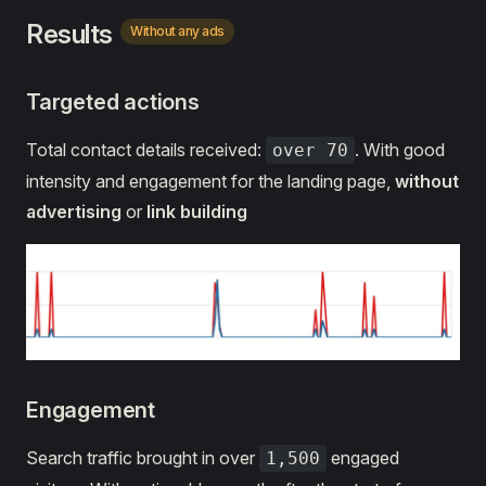
Results
Without any ads
Targeted actions
Total contact details received:
. With good
over 70
intensity and engagement for the landing page,
without
advertising
or
link building
Engagement
Search traffic brought in over
engaged
1,500