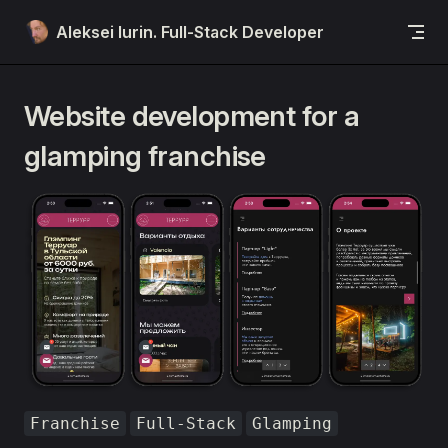
Skip to content
Aleksei Iurin. Full-Stack Developer
Website development for a
glamping franchise
Franchise
Full-Stack
Glamping