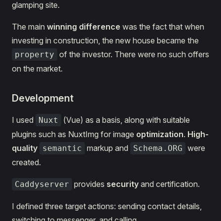
glamping site.
The main
winning difference
was the fact that when
investing in construction, the new house became the
of the investor. There were no such offers
property
on the market.
Development
I used
(Vue) as a basis, along with suitable
Nuxt
plugins such as NuxtImg for image
optimization
.
High-
quality
markup and
were
semantic
Schema.ORG
created.
provides
security
and certification.
Caddyserver
I defined three target actions: sending contact details,
switching to messenger, and calling.