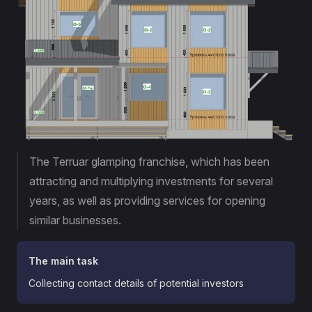
The Terruar glamping franchise, which has been
attracting and multiplying investments for several
years, as well as providing services for opening
similar businesses.
The main task
Collecting contact details of potential investors