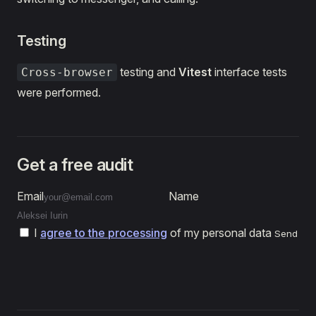
Testing
testing and
Vitest
interface tests
Cross-browser
were performed.
Get a free audit
Email
Name
I
agree to the processing
of my personal data
Send