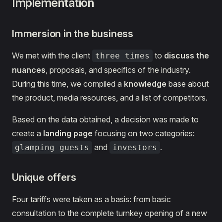
Implementation
Immersion in the business
We met with the client
to
discuss the
three times
nuances
, proposals, and specifics of the industry.
During this time, we compiled a
knowledge
base about
the product, media resources, and a list of competitors.
Based on the data obtained, a decision was made to
create a
landing page
focusing on two categories:
and
.
glamping guests
investors
Unique offers
Four tariffs were taken as a basis: from basic
consultation to the complete turnkey opening of a new